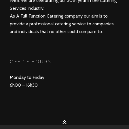
1988. We are celebrating our 30th year in the Catering
Services Industry.
As A Full Function Catering company our aim is to
provide a professional catering service to companies
and individuals that no other could compare to.
OFFICE HOURS
Monday to Friday
6h00 – 16h30