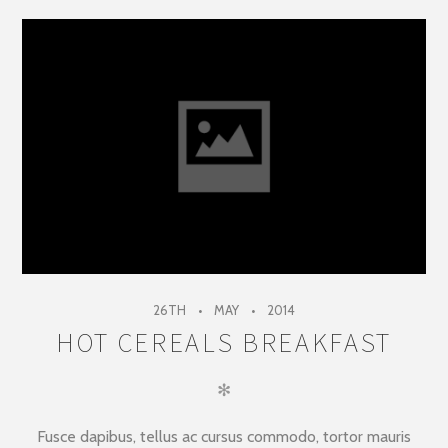
26TH
MAY
2014
HOT CEREALS BREAKFAST
✻
Fusce dapibus, tellus ac cursus commodo, tortor mauris