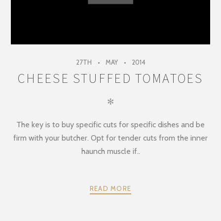
27TH
MAY
2014
CHEESE STUFFED TOMATOES
✻
The key is to buy specific cuts for specific dishes and be
firm with your butcher. Opt for tender cuts from the inner
haunch muscle if..
READ MORE