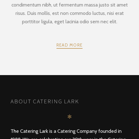
condimentum nibh, ut fermentum massa justo sit amet
risus. Duis mollis, est non commodo luctus, nisi erat
porttitor ligula, eget lacinia odio sem nec elit.
READ MORE
POSTS
PREV
NEXT
NAVIGATION
ABOUT CATERING LARK
✻
The Catering Lark is a Catering Company founded in