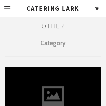
CATERING LARK
OTHER
Category