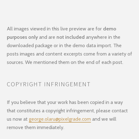
All images viewed in this live preview are for
demo
purposes only
and are
not included
anywhere in the
downloaded package or in the demo data import. The
posts images and content excerpts come from a variety of
sources. We mentioned them on the end of each post.
COPYRIGHT INFRINGEMENT
If you believe that your work has been copied in a way
that constitutes a copyright infringement, please contact
us now at
george.olaru@pixelgrade.com
and we will
remove them immediately.