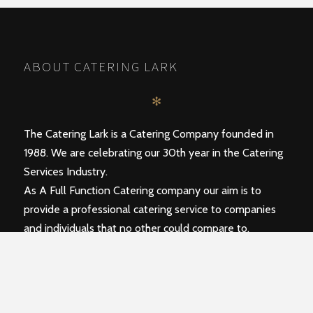
ABOUT CATERING LARK
✻
The Catering Lark is a Catering Company founded in
1988. We are celebrating our 30th year in the Catering
Services Industry.
As A Full Function Catering company our aim is to
provide a professional catering service to companies
and individuals that no other could compare to.
OFFICE HOURS