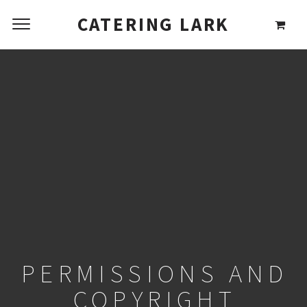
CATERING LARK
PERMISSIONS AND
COPYRIGHT