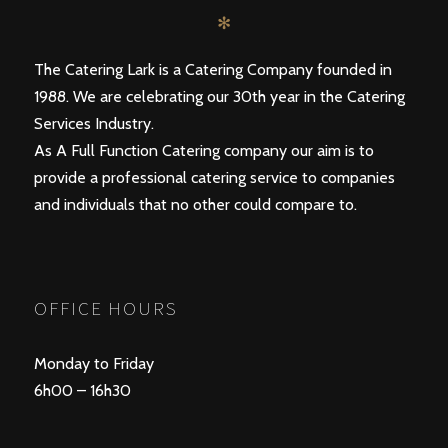
✻
The Catering Lark is a Catering Company founded in
1988. We are celebrating our 30th year in the Catering
Services Industry.
As A Full Function Catering company our aim is to
provide a professional catering service to companies
and individuals that no other could compare to.
OFFICE HOURS
Monday to Friday
6h00 – 16h30