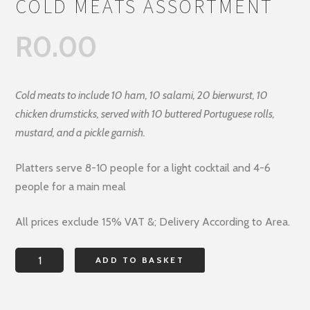
COLD MEATS ASSORTMENT
R
0.00
Cold meats to include 10 ham, 10 salami, 20 bierwurst, 10
chicken drumsticks, served with 10 buttered Portuguese rolls,
mustard, and a pickle garnish.
Platters serve 8-10 people for a light cocktail and 4-6
people for a main meal
All prices exclude 15% VAT &; Delivery According to Area.
COLD
ADD TO BASKET
MEATS
ASSORTMENT