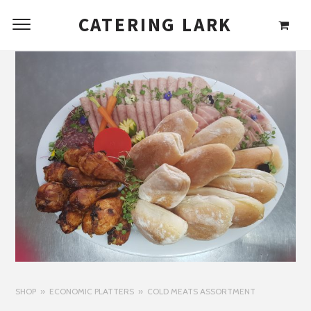
CATERING LARK
SHOP
ECONOMIC PLATTERS
COLD MEATS ASSORTMENT