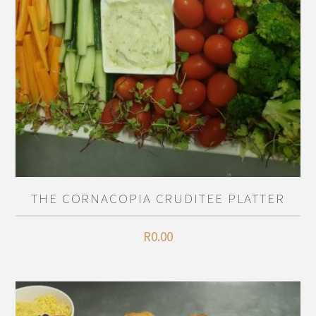
THE CORNACOPIA CRUDITEE PLATTER
R
0.00