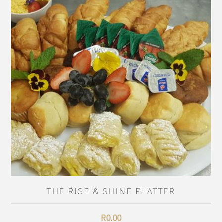
THE RISE & SHINE PLATTER
R
0.00