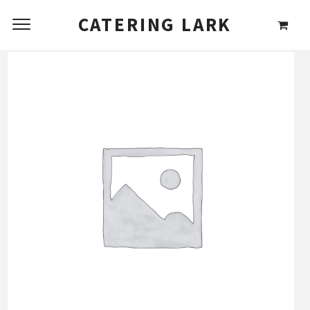
CATERING LARK