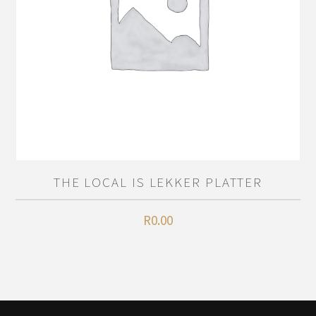
THE LOCAL IS LEKKER PLATTER
R
0.00