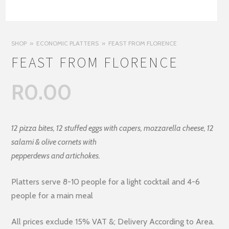
SHOP
ECONOMIC PLATTERS
FEAST FROM FLORENCE
FEAST FROM FLORENCE
R
0.00
12 pizza bites, 12 stuffed eggs with capers, mozzarella cheese, 12
salami & olive cornets with
pepperdews and artichokes.
Platters serve 8-10 people for a light cocktail and 4-6
people for a main meal
All prices exclude 15% VAT &; Delivery According to Area.