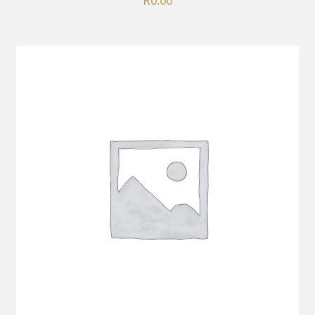
R
0.00