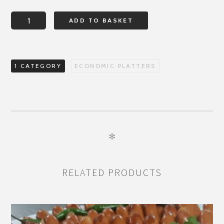
FEAST
ADD TO BASKET
FROM
FLORENCE
quantity
1 CATEGORY
ECONOMIC PLATTERS
✻
RELATED PRODUCTS