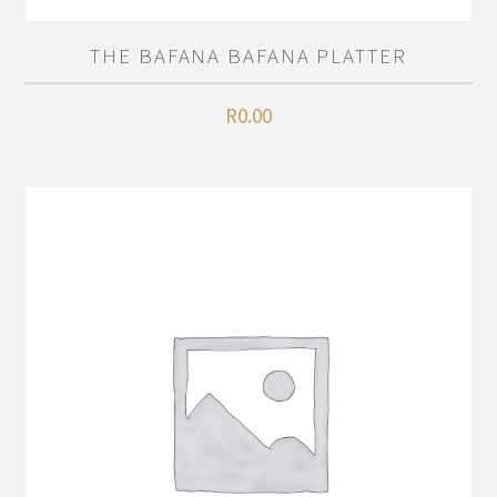
THE BAFANA BAFANA PLATTER
R
0.00