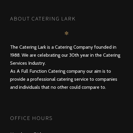
ABOUT CATERING LARK
✻
The Catering Lark is a Catering Company founded in
1988. We are celebrating our 30th year in the Catering
Services Industry.
As A Full Function Catering company our aim is to
provide a professional catering service to companies
and individuals that no other could compare to.
OFFICE HOURS