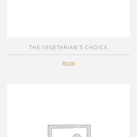
THE VEGETARIAN’S CHOICE
R
0.00