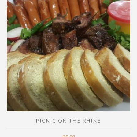
PICNIC ON THE RHINE