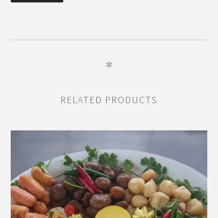
FOUR
quantity
✻
RELATED PRODUCTS