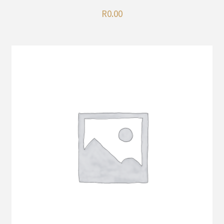
R
0.00