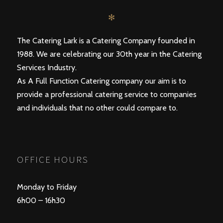
✻
The Catering Lark is a Catering Company founded in
1988. We are celebrating our 30th year in the Catering
Services Industry.
As A Full Function Catering company our aim is to
provide a professional catering service to companies
and individuals that no other could compare to.
OFFICE HOURS
Monday to Friday
6h00 – 16h30