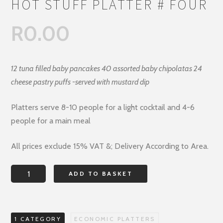
HOT STUFF PLATTER # FOUR
R
0.00
12 tuna filled baby pancakes 40 assorted baby chipolatas 24
cheese pastry puffs -served with mustard dip
Platters serve 8-10 people for a light cocktail and 4-6
people for a main meal
All prices exclude 15% VAT &; Delivery According to Area.
HOT
ADD TO BASKET
STUFF
PLATTER
#
1 CATEGORY
ECONOMIC PLATTERS