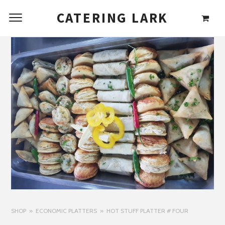
CATERING LARK
SHOP
ECONOMIC PLATTERS
HOT STUFF PLATTER # FOUR