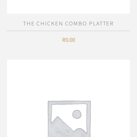
THE CHICKEN COMBO PLATTER
R
0.00