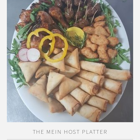
THE MEIN HOST PLATTER