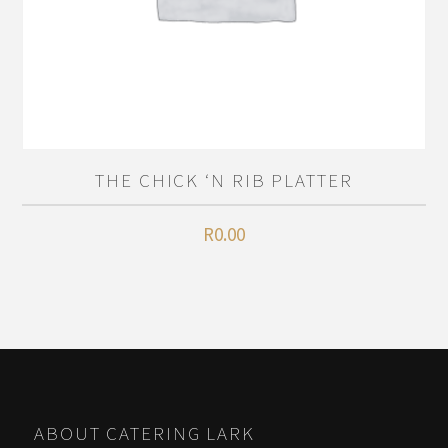
THE CHICK ‘N RIB PLATTER
R
0.00
ABOUT CATERING LARK