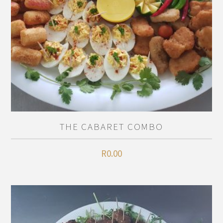
THE CABARET COMBO
R
0.00