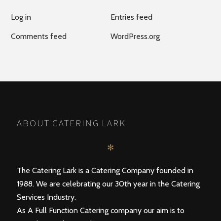
Log in
Entries feed
Comments feed
WordPress.org
ABOUT CATERING LARK
✻
The Catering Lark is a Catering Company founded in
1988. We are celebrating our 30th year in the Catering
Services Industry.
As A Full Function Catering company our aim is to