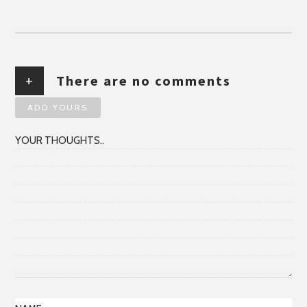
+
There are no comments
ADD YOURS