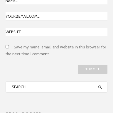
Save my name, email, and website in this browser for
the next time I comment.