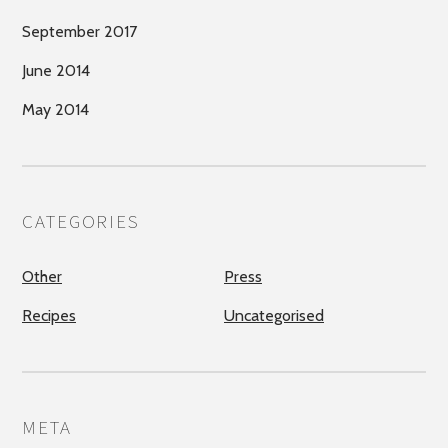
September 2017
June 2014
May 2014
CATEGORIES
Other
Press
Recipes
Uncategorised
META