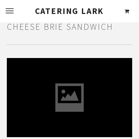
CATERING LARK
CHEESE BRIE SANDWICH