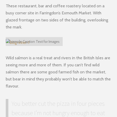
These restaurant, bar and coffee roastery located on a
busy corner site in Farringdon’s Exmouth Market. With
glazed frontage on two sides of the building, overlooking
the mark.
Example Caption Text for Images
Wild salmon is a real treat and rivers in the British Isles are
seeing more and more of them. If you can’t find wild
salmon there are some good farmed fish on the market,
but bear in mind they probably won’t be able to match the
flavour.
You better cut the pizza in four pieces
because I’m not hungry enough to eat