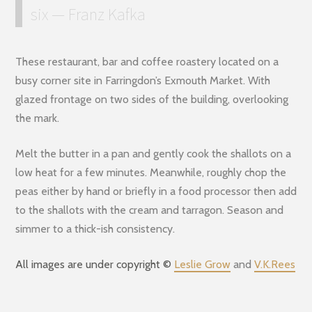
six — Franz Kafka
These restaurant, bar and coffee roastery located on a
busy corner site in Farringdon’s Exmouth Market. With
glazed frontage on two sides of the building, overlooking
the mark.
Melt the butter in a pan and gently cook the shallots on a
low heat for a few minutes. Meanwhile, roughly chop the
peas either by hand or briefly in a food processor then add
to the shallots with the cream and tarragon. Season and
simmer to a thick-ish consistency.
All images are under copyright ©
Leslie Grow
and
V.K.Rees