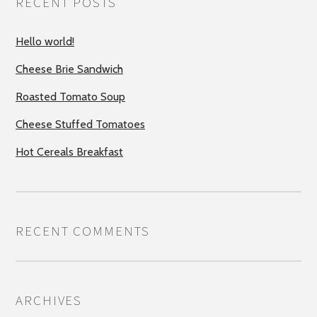
RECENT POSTS
Hello world!
Cheese Brie Sandwich
Roasted Tomato Soup
Cheese Stuffed Tomatoes
Hot Cereals Breakfast
RECENT COMMENTS
ARCHIVES