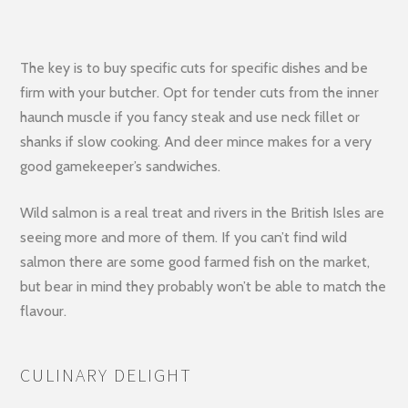
The key is to buy specific cuts for specific dishes and be
firm with your butcher. Opt for tender cuts from the inner
haunch muscle if you fancy steak and use neck fillet or
shanks if slow cooking. And deer mince makes for a very
good gamekeeper’s sandwiches.
Wild salmon is a real treat and rivers in the British Isles are
seeing more and more of them. If you can’t find wild
salmon there are some good farmed fish on the market,
but bear in mind they probably won’t be able to match the
flavour.
CULINARY DELIGHT