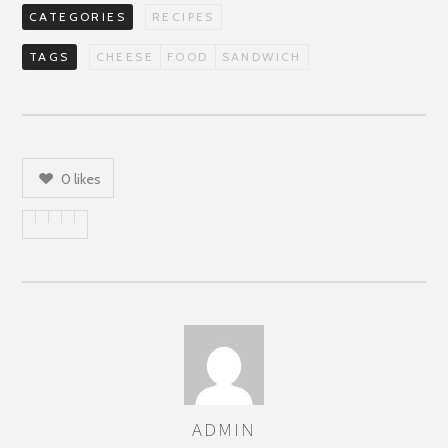
CATEGORIES
RECIPES
TAGS
CHEESE
FOOD
SANDWICH
0
likes
ADMIN
AUTHOR