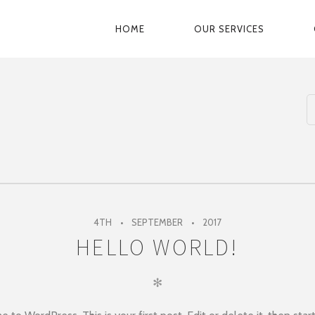
HOME
OUR SERVICES
PRIMARY
NAVIGATION
4TH
SEPTEMBER
2017
HELLO WORLD!
✻