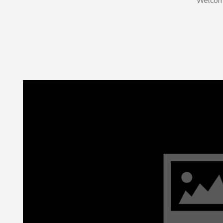
Welcome 