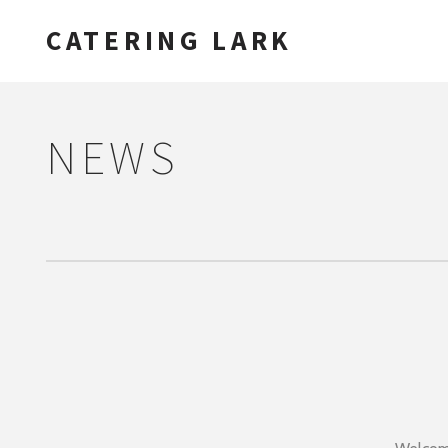
CATERING LARK
NEWS