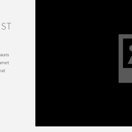
AST
auris
 amet
rat