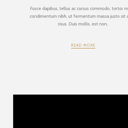
Fusce dapibus, tellus ac cursus commodo, tortor m
condimentum nibh, ut fermentum massa justo sit
risus. Duis mollis, est non..
READ MORE