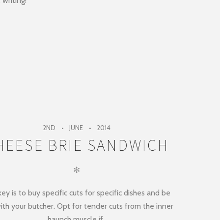
 writing!
2ND
JUNE
2014
HEESE BRIE SANDWICH
✻
ey is to buy specific cuts for specific dishes and be
ith your butcher. Opt for tender cuts from the inner
haunch muscle if..