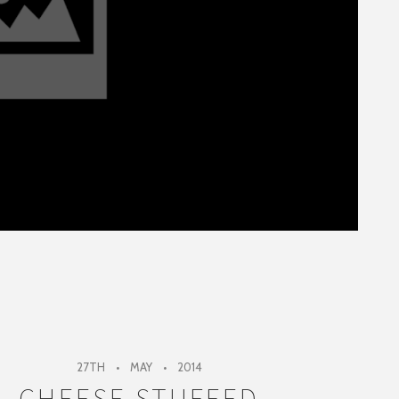
27TH
MAY
2014
CHEESE STUFFED