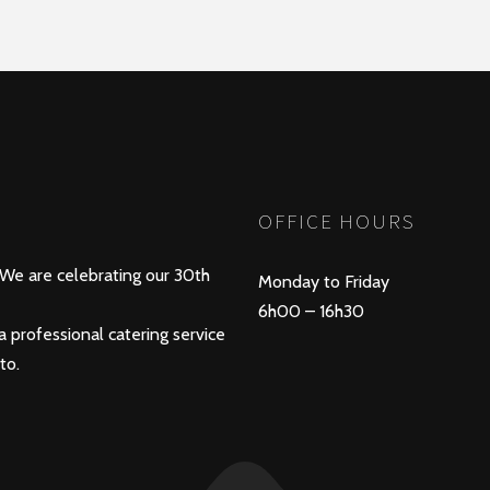
OFFICE HOURS
 We are celebrating our 30th
Monday to Friday
6h00 – 16h30
a professional catering service
to.