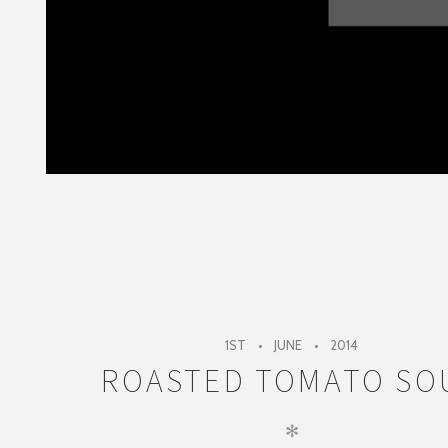
1ST
JUNE
2014
ROASTED TOMATO SO
✻