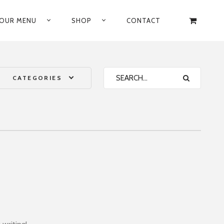
OUR MENU
SHOP
CONTACT
CATEGORIES