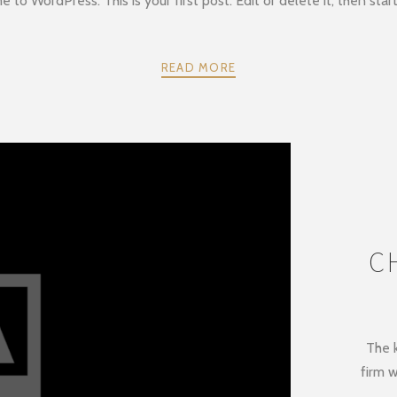
to WordPress. This is your first post. Edit or delete it, then start
READ MORE
C
The k
firm w