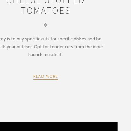
TOMATOES
✻
ey is to buy specific cuts for specific dishes and be
ith your butcher. Opt for tender cuts from the inner
haunch muscle if..
READ MORE