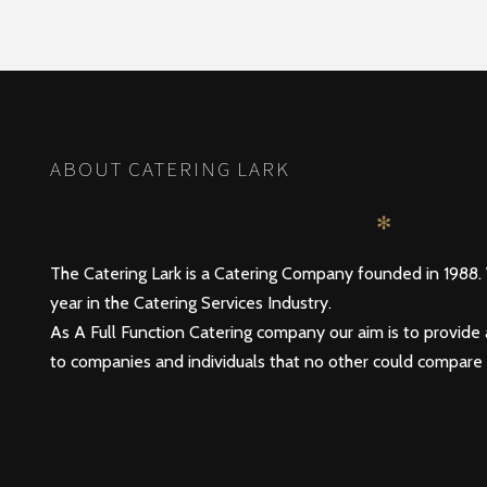
POSTS
PREV
NAVIGATION
ABOUT CATERING LARK
✻
The Catering Lark is a Catering Company founded in 1988.
year in the Catering Services Industry.
As A Full Function Catering company our aim is to provide 
to companies and individuals that no other could compare 