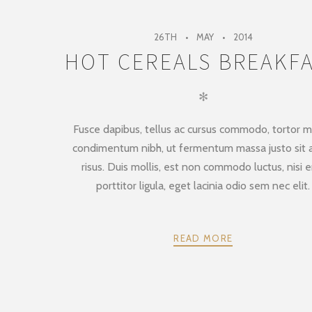
26TH
MAY
2014
HOT CEREALS BREAKF
✻
Fusce dapibus, tellus ac cursus commodo, tortor m
condimentum nibh, ut fermentum massa justo sit
risus. Duis mollis, est non commodo luctus, nisi e
porttitor ligula, eget lacinia odio sem nec elit.
READ MORE